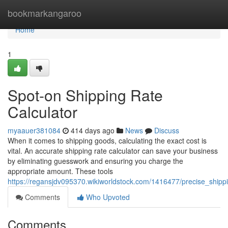
Home
bookmarkangaroo
Home
1
Spot-on Shipping Rate
Calculator
myaauer381084
414 days ago
News
Discuss
When it comes to shipping goods, calculating the exact cost is
vital. An accurate shipping rate calculator can save your business
by eliminating guesswork and ensuring you charge the
appropriate amount. These tools
https://regansjdv095370.wikiworldstock.com/1416477/precise_shippi
Comments
Who Upvoted
Comments