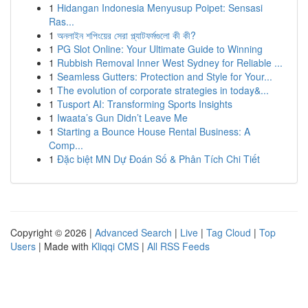
1
Hidangan Indonesia Menyusup Poipet: Sensasi
Ras...
1
অনলাইন শপিংয়ের সেরা প্ল্যাটফর্মগুলো কী কী?
1
PG Slot Online: Your Ultimate Guide to Winning
1
Rubbish Removal Inner West Sydney for Reliable ...
1
Seamless Gutters: Protection and Style for Your...
1
The evolution of corporate strategies in today&...
1
Tusport AI: Transforming Sports Insights
1
Iwaata’s Gun Didn’t Leave Me
1
Starting a Bounce House Rental Business: A
Comp...
1
Đặc biệt MN Dự Đoán Số & Phân Tích Chi Tiết
Copyright © 2026 |
Advanced Search
|
Live
|
Tag Cloud
|
Top
Users
| Made with
Kliqqi CMS
|
All RSS Feeds