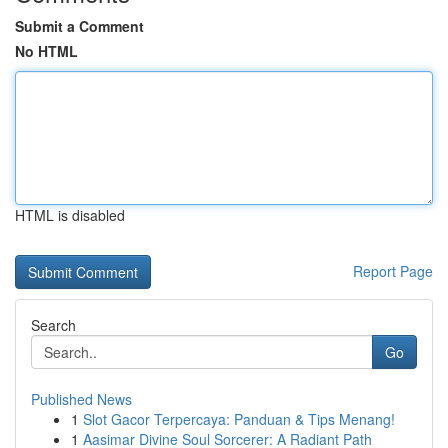
Submit a Comment
No HTML
HTML is disabled
Report Page
Search
Go
Published News
1
Slot Gacor Terpercaya: Panduan & Tips Menang!
1
Aasimar Divine Soul Sorcerer: A Radiant Path