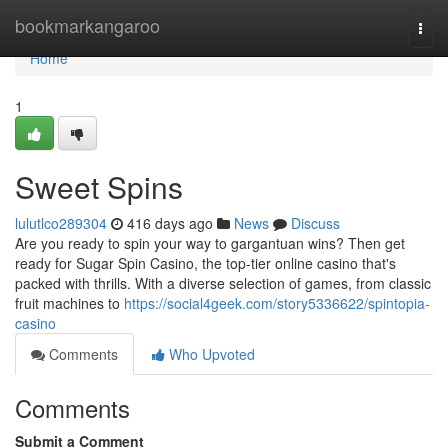
Home
bookmarkangaroo
Togg
navi
Home
1
Sweet Spins
lulutlco289304
416 days ago
News
Discuss
Are you ready to spin your way to gargantuan wins? Then get
ready for Sugar Spin Casino, the top-tier online casino that's
packed with thrills. With a diverse selection of games, from classic
fruit machines to
https://social4geek.com/story5336622/spintopia-
casino
Comments
Who Upvoted
Comments
Submit a Comment