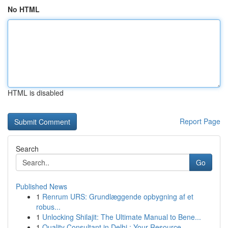
No HTML
HTML is disabled
Report Page
Search
Go
Published News
1
Renrum URS: Grundlæggende opbygning af et
robus...
1
Unlocking Shilajit: The Ultimate Manual to Bene...
1
Quality Consultant in Delhi : Your Resource ...