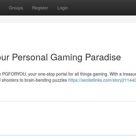
Groups
Register
Login
ur Personal Gaming Paradise
n PGFORYOU, your one-stop portal for all things gaming. With a treasu
 shooters to brain-bending puzzles
https://seolistlinks.com/story21144