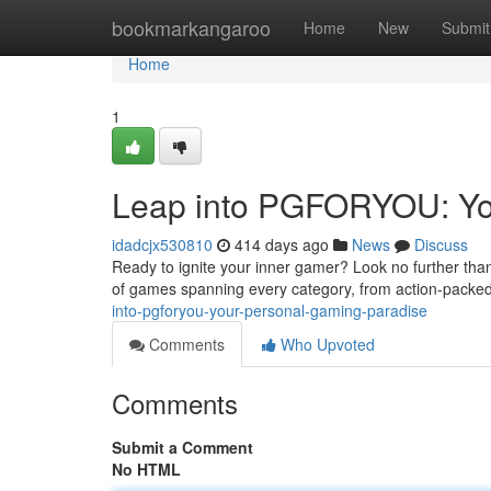
Home
bookmarkangaroo
Home
New
Submit
Home
1
Leap into PGFORYOU: Yo
idadcjx530810
414 days ago
News
Discuss
Ready to ignite your inner gamer? Look no further tha
of games spanning every category, from action-packed
into-pgforyou-your-personal-gaming-paradise
Comments
Who Upvoted
Comments
Submit a Comment
No HTML