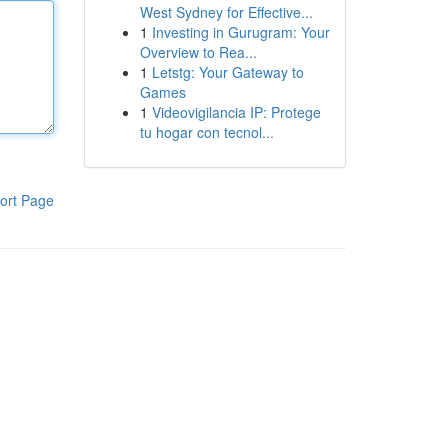
West Sydney for Effective...
1
Investing in Gurugram: Your
Overview to Rea...
1
Letstg: Your Gateway to
Games
1
Videovigilancia IP: Protege
tu hogar con tecnol...
ort Page