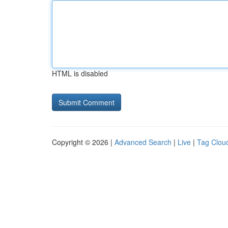
HTML is disabled
Copyright © 2026 |
Advanced Search
|
Live
|
Tag Clou