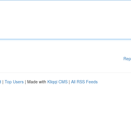
Rep
d
|
Top Users
| Made with
Kliqqi CMS
|
All RSS Feeds