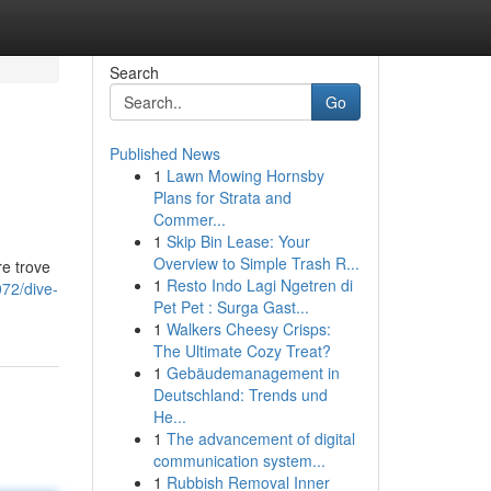
Search
Go
Published News
1
Lawn Mowing Hornsby
Plans for Strata and
Commer...
1
Skip Bin Lease: Your
Overview to Simple Trash R...
re trove
1
Resto Indo Lagi Ngetren di
072/dive-
Pet Pet : Surga Gast...
1
Walkers Cheesy Crisps:
The Ultimate Cozy Treat?
1
Gebäudemanagement in
Deutschland: Trends und
He...
1
The advancement of digital
communication system...
1
Rubbish Removal Inner