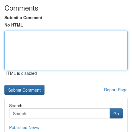
Comments
Submit a Comment
No HTML
HTML is disabled
Report Page
Search
Go
Published News