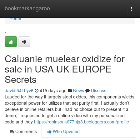
Home
bookmarkangaroo
Togg
navi
Home
1
Caluanie muelear oxidize for
sale in USA UK EUROPE
Secrets
davidt541byv6
415 days ago
News
Discuss
Lauded for the way it targets steel oxides, this components wields
exceptional power for utilizes that set purity first. I actually don’t
believe in online retailers but i had no choice but to present it a
demo, i requested to get a online video with my personalized
code and they
https://robinsonk677njg3.bcbloggers.com/profile
Comments
Who Upvoted