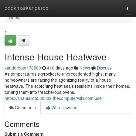
Home
bookmarkangaroo
Togg
navi
Home
1
Intense House Heatwave
xanderdptd178580
416 days ago
News
Discuss
As temperatures skyrocket to unprecedented highs, many
homeowners are facing the agonizing reality of a house
heatwave. The scorching heat seals residents inside their homes,
turning them into treacherous ovens.
https://shanialioa530302.thecomputerwiki.com/user
Comments
Who Upvoted
Comments
Submit a Comment