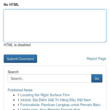
No HTML
HTML is disabled
Report Page
Search
Go
Published News
1
Locating the Right Surface Firm
1
24club: Địa Điểm Giải Trí Hàng Đầu Việt Nam
1
Fortunabola: Panduan Lengkap untuk Pemain Baru
1
Letstg.com: Your Premier Esports Hub