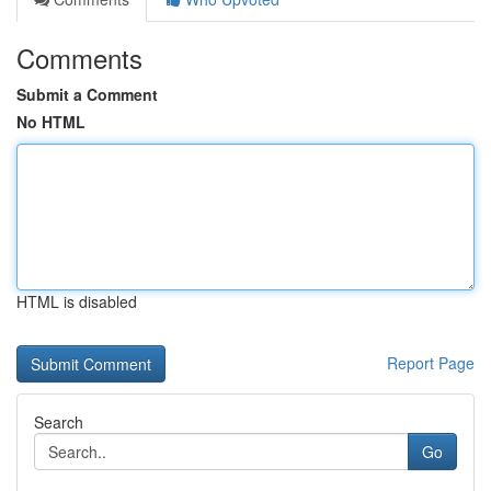
Comments
Submit a Comment
No HTML
HTML is disabled
Report Page
Search
Go