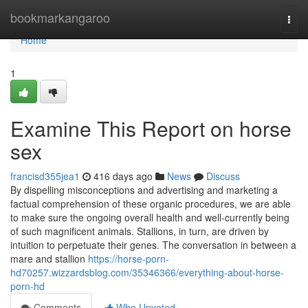
Home
bookmarkangaroo
Togg
navi
Home
1
Examine This Report on horse
sex
francisd355jea1
416 days ago
News
Discuss
By dispelling misconceptions and advertising and marketing a
factual comprehension of these organic procedures, we are able
to make sure the ongoing overall health and well-currently being
of such magnificent animals. Stallions, in turn, are driven by
intuition to perpetuate their genes. The conversation in between a
mare and stallion
https://horse-porn-
hd70257.wizzardsblog.com/35346366/everything-about-horse-
porn-hd
Comments
Who Upvoted