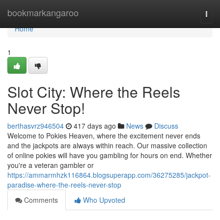
Home
bookmarkangaroo
Togg
navi
Home
1
Slot City: Where the Reels
Never Stop!
berthasvrz946504
417 days ago
News
Discuss
Welcome to Pokies Heaven, where the excitement never ends
and the jackpots are always within reach. Our massive collection
of online pokies will have you gambling for hours on end. Whether
you're a veteran gambler or
https://ammarmhzk116864.blogsuperapp.com/36275285/jackpot-
paradise-where-the-reels-never-stop
Comments
Who Upvoted