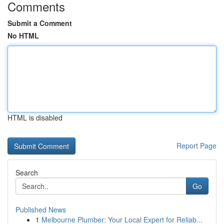
Comments
Submit a Comment
No HTML
HTML is disabled
Report Page
Search
Go
Published News
1
Melbourne Plumber: Your Local Expert for Reliab...