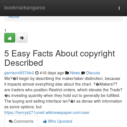
Home
bookmarkangaroo
Togg
navi
Home
1
5 Easy Facts About copyright
Described
garrisoni937ldv2
416 days ago
News
Discuss
We?�ll begin by describing the maker/taker distinction, because
it impacts almost everything else about the chart. ?�Makers??
are traders who position Restrict orders, which elevate the Trade?
�s investing quantity when they hold out to generally be fulfilled.
The buying and selling interface isn?�t as dense with information
as some options, but
https://henrys271une6.wikinewspaper.com/user
Comments
Who Upvoted