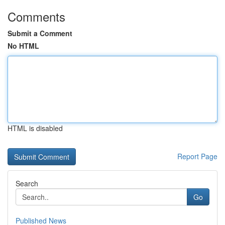
Comments
Submit a Comment
No HTML
HTML is disabled
Report Page
Search
Go
Published News