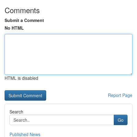
Comments
Submit a Comment
No HTML
HTML is disabled
Report Page
Search
Go
Published News