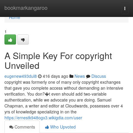
Home
bookmarkangaroo
Togg
navi
Home
1
A Simple Key For copyright
Unveiled
eugenew493dul8
416 days ago
News
Discuss
copyright was formerly one of many only copyright exchanges
that gave you complete access without demanding an intensive
verification. You don?�t even should add two-variable
authentication, while we advocate you are doing. Samuel
Chapman, a writer and editor at Cloudwards, possesses over 4
yrs of knowledge specializing in on the
https://ernestk948ogx3.wikigdia.com/user
Comments
Who Upvoted