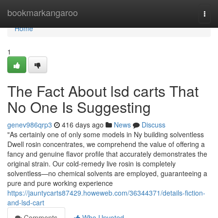
Home
bookmarkangaroo
Togg
navi
Home
1
The Fact About lsd carts That
No One Is Suggesting
genev986qrp3
416 days ago
News
Discuss
"As certainly one of only some models in Ny building solventless
Dwell rosin concentrates, we comprehend the value of offering a
fancy and genuine flavor profile that accurately demonstrates the
original strain. Our cold-remedy live rosin is completely
solventless—no chemical solvents are employed, guaranteeing a
pure and pure working experience
https://jauntycarts87429.howeweb.com/36344371/details-fiction-
and-lsd-cart
Comments
Who Upvoted