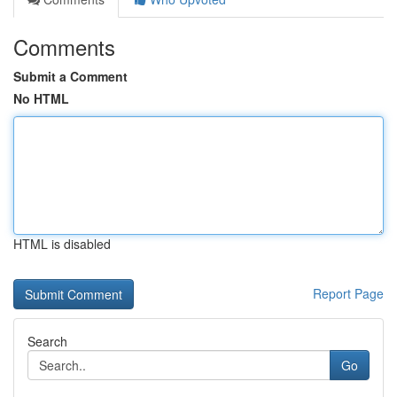
Comments
Submit a Comment
No HTML
HTML is disabled
Report Page
Search
Go