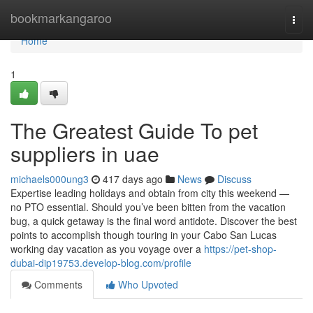
Home
bookmarkangaroo
Togg
navi
Home
1
The Greatest Guide To pet
suppliers in uae
michaels000ung3
417 days ago
News
Discuss
Expertise leading holidays and obtain from city this weekend —
no PTO essential. Should you’ve been bitten from the vacation
bug, a quick getaway is the final word antidote. Discover the best
points to accomplish though touring in your Cabo San Lucas
working day vacation as you voyage over a
https://pet-shop-
dubai-dip19753.develop-blog.com/profile
Comments
Who Upvoted