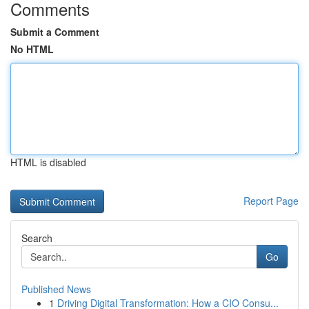
Comments
Submit a Comment
No HTML
HTML is disabled
Report Page
Search
Go
Published News
1
Driving Digital Transformation: How a CIO Consu...