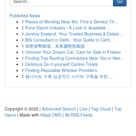
Go
Published News
1
Places of Worship Near Me: Find a Service Th...
1
Pune Escort Industry : A Look to Available ...
1
Jeremy Eveland: Your Trusted Business & Estate ...
1
BIS Consultant in Delhi : Your Guide to Certi...
1
加密貨幣賭場：未來趨勢與風險
1
Uncover Your Dream Car: Cars for Sale in Fresno
1
Finding Top Roofing Contractors Near You in Nee...
1
Delicious Do-it-yourself Canine Treats
1
Finding Reputable Wrecker Providers
1
웹사이트 구축 성공적인 사이트 구축을 위한 ...
Copyright © 2026 |
Advanced Search
|
Live
|
Tag Cloud
|
Top
Users
| Made with
Kliqqi CMS
|
All RSS Feeds