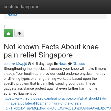
Home
bookmarkangaroo
Home
1
Not known Facts About knee
pain relief Singapore
petern469wpj6
415 days ago
News
Discuss
Strengthening the muscles all around your knee will make it more
steady. Your health care provider could endorse physical therapy
or differing types of strengthening workouts based upon the
specific problem that is definitely causing your pain. These
gadgets assistance protect against even further harm to the
sprained ligament by
https://www.theorthopaedicandpainpractice.com/what-should-i-do-
if-i-have-a-collateral-ligament-injury-of-the-knee/?
_gl=1*xbbxlb*_up*MQ..&gclid=Cj0KCQjwkt6aBhDKARIsAAyeLJ2kr