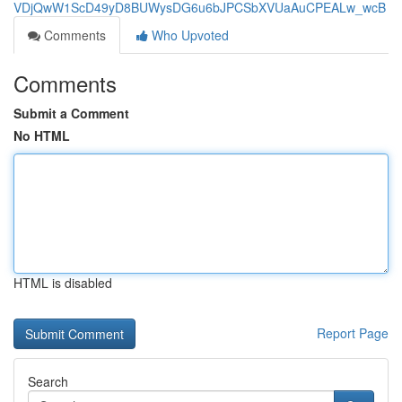
VDjQwW1ScD49yD8BUWysDG6u6bJPCSbXVUaAuCPEALw_wcB
Comments
Who Upvoted
Comments
Submit a Comment
No HTML
HTML is disabled
Report Page
Search