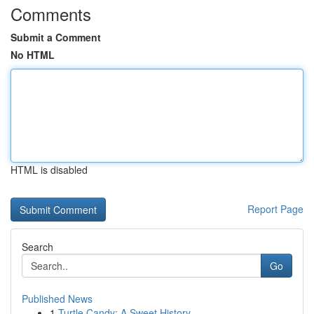
Comments
Submit a Comment
No HTML
HTML is disabled
Report Page
Search
Go
Published News
1
Turtle Candy: A Sweet History