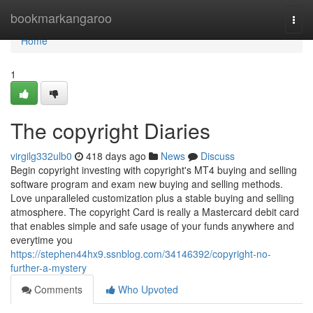
Home
bookmarkangaroo
Togg
navi
Home
1
The copyright Diaries
virgilg332ulb0
418 days ago
News
Discuss
Begin copyright investing with copyright's MT4 buying and selling
software program and exam new buying and selling methods.
Love unparalleled customization plus a stable buying and selling
atmosphere. The copyright Card is really a Mastercard debit card
that enables simple and safe usage of your funds anywhere and
everytime you
https://stephen44hx9.ssnblog.com/34146392/copyright-no-
further-a-mystery
Comments
Who Upvoted