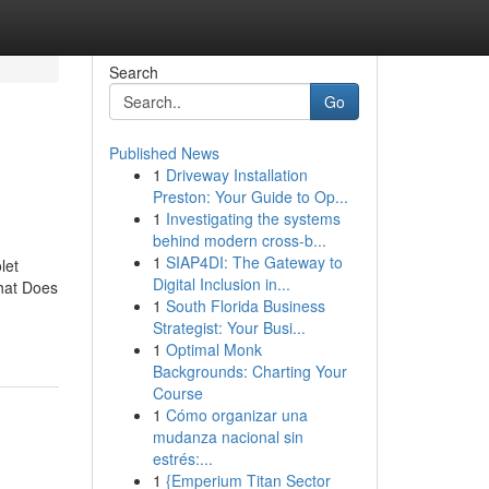
Search
Go
Published News
1
Driveway Installation
Preston: Your Guide to Op...
1
Investigating the systems
behind modern cross-b...
1
SIAP4DI: The Gateway to
let
Digital Inclusion in...
hat Does
1
South Florida Business
Strategist: Your Busi...
1
Optimal Monk
Backgrounds: Charting Your
Course
1
Cómo organizar una
mudanza nacional sin
estrés:...
1
{Emperium Titan Sector