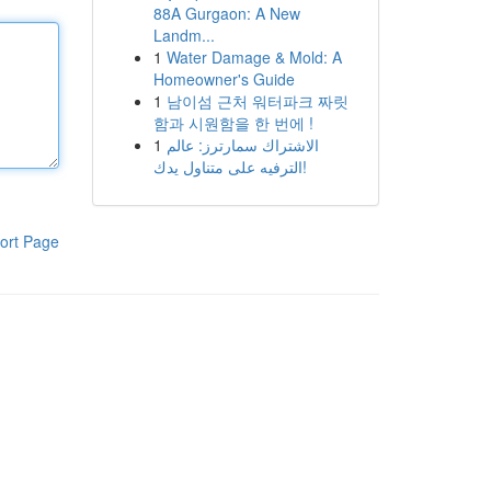
88A Gurgaon: A New
Landm...
1
Water Damage & Mold: A
Homeowner's Guide
1
남이섬 근처 워터파크 짜릿
함과 시원함을 한 번에 !
1
الاشتراك سمارترز: عالم
الترفيه على متناول يدك!
ort Page