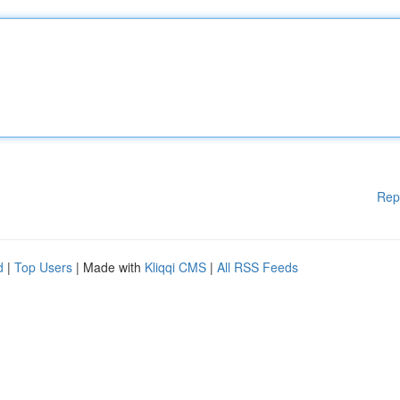
Rep
d
|
Top Users
| Made with
Kliqqi CMS
|
All RSS Feeds