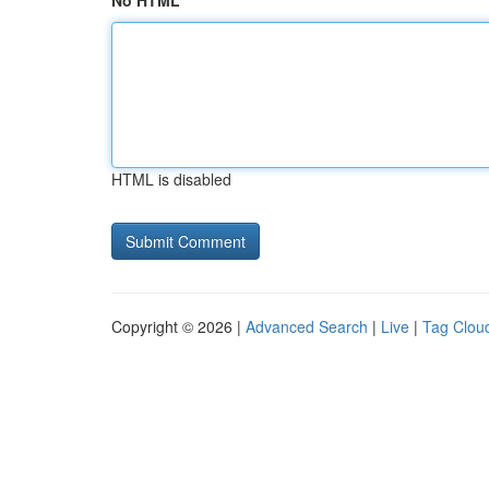
No HTML
HTML is disabled
Copyright © 2026 |
Advanced Search
|
Live
|
Tag Clou