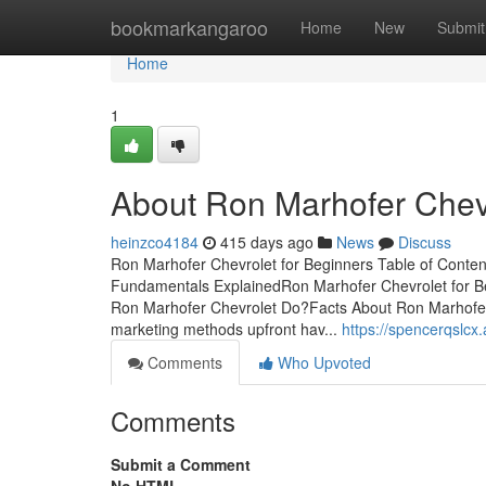
Home
bookmarkangaroo
Home
New
Submit
Home
1
About Ron Marhofer Chev
heinzco4184
415 days ago
News
Discuss
Ron Marhofer Chevrolet for Beginners Table of Conte
Fundamentals ExplainedRon Marhofer Chevrolet for 
Ron Marhofer Chevrolet Do?Facts About Ron Marhofer
marketing methods upfront hav...
https://spencerqslc
Comments
Who Upvoted
Comments
Submit a Comment