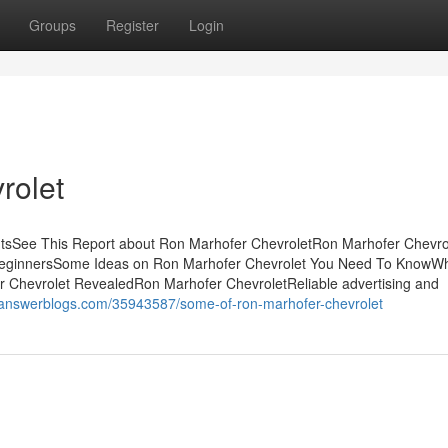
Groups
Register
Login
rolet
ntsSee This Report about Ron Marhofer ChevroletRon Marhofer Chevro
BeginnersSome Ideas on Ron Marhofer Chevrolet You Need To KnowW
 Chevrolet RevealedRon Marhofer ChevroletReliable advertising and
x.answerblogs.com/35943587/some-of-ron-marhofer-chevrolet