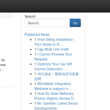
Search
Go
Published News
1
Vinyl Siding Installation :
Your Guide to th...
1
Cập Nhật Link Vn88
1
I Cannot Process Your
Request
s by
1
Optimize Your Car Gift
 new
Income Deduction : ...
s-
1
J9九游会：最新动态与发展
趋势
1
Worldwide Integrative
Wellness in support o...
1
How Do Solar Batteries
Protect Virginia Homes D...
1
Mr. Gamble: Latest Sector
Developments