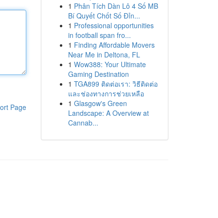
1
Phân Tích Dàn Lô 4 Số MB
Bí Quyết Chốt Số Đỉn...
1
Professional opportunities
in football span fro...
1
Finding Affordable Movers
Near Me in Deltona, FL
1
Wow388: Your Ultimate
Gaming Destination
1
TGA899 ติดต่อเรา: วิธีติดต่อ
และช่องทางการช่วยเหลือ
1
Glasgow's Green
ort Page
Landscape: A Overview at
Cannab...