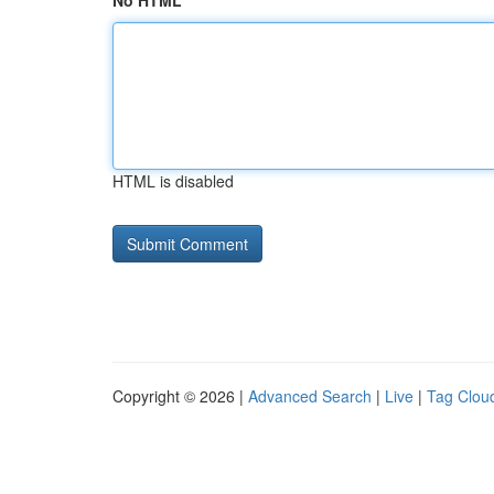
No HTML
HTML is disabled
Copyright © 2026 |
Advanced Search
|
Live
|
Tag Clou