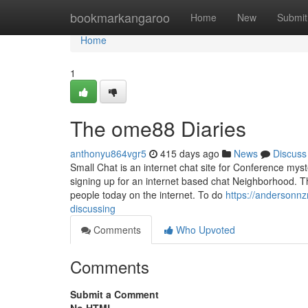
Home
bookmarkangaroo
Home
New
Submit
Home
1
The ome88 Diaries
anthonyu864vgr5
415 days ago
News
Discuss
Small Chat is an internet chat site for Conference my
signing up for an internet based chat Neighborhood. 
people today on the internet. To do
https://andersonnz
discussing
Comments
Who Upvoted
Comments
Submit a Comment