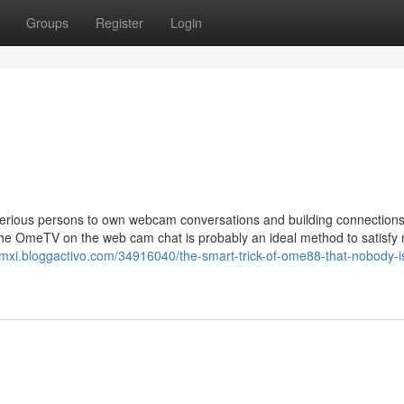
Groups
Register
Login
sterious persons to own webcam conversations and building connection
The OmeTV on the web cam chat is probably an ideal method to satisfy
mxi.bloggactivo.com/34916040/the-smart-trick-of-ome88-that-nobody-i