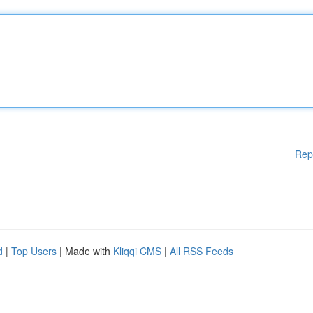
Rep
d
|
Top Users
| Made with
Kliqqi CMS
|
All RSS Feeds