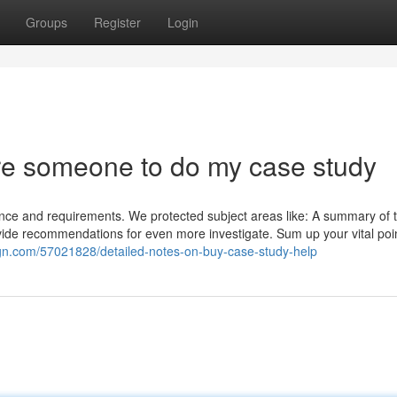
Groups
Register
Login
re someone to do my case study
ce and requirements. We protected subject areas like: A summary of 
rovide recommendations for even more investigate. Sum up your vital poi
gn.com/57021828/detailed-notes-on-buy-case-study-help