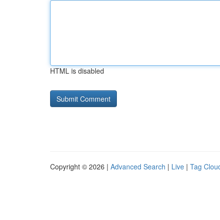
HTML is disabled
Copyright © 2026 |
Advanced Search
|
Live
|
Tag Clou