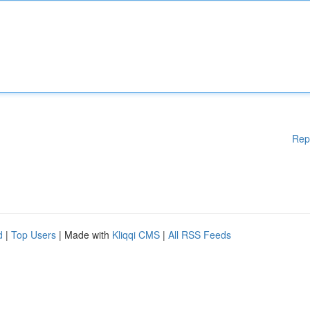
Rep
d
|
Top Users
| Made with
Kliqqi CMS
|
All RSS Feeds