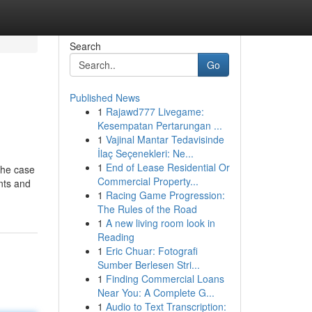
Search
Go
Published News
1
Rajawd777 Livegame:
Kesempatan Pertarungan ...
1
Vajinal Mantar Tedavisinde
İlaç Seçenekleri: Ne...
1
End of Lease Residential Or
the case
Commercial Property...
nts and
1
Racing Game Progression:
The Rules of the Road
1
A new living room look in
Reading
1
Eric Chuar: Fotografi
Sumber Berlesen Stri...
1
Finding Commercial Loans
Near You: A Complete G...
1
Audio to Text Transcription: