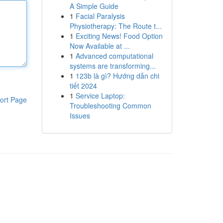
A Simple Guide
1
Facial Paralysis
Physiotherapy: The Route t...
1
Exciting News! Food Option
Now Available at ...
1
Advanced computational
systems are transforming...
1
123b là gì? Hướng dẫn chi
tiết 2024
1
Service Laptop:
ort Page
Troubleshooting Common
Issues