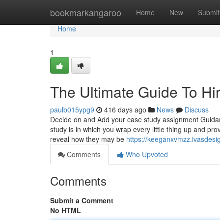
Home
bookmarkangaroo
Home
New
Submit
Home
1
The Ultimate Guide To Hi
paulb015ypg9
416 days ago
News
Discuss
Decide on and Add your case study assignment Guidan
study is in which you wrap every little thing up and p
reveal how they may be
https://keeganxvmzz.ivasdesi
Comments
Who Upvoted
Comments
Submit a Comment
No HTML