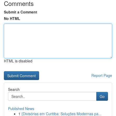
Comments
Submit a Comment
No HTML
HTML is disabled
Report Page
Search
Go
Published News
1
{Divisórias em Curitiba: Soluções Modernas pa...