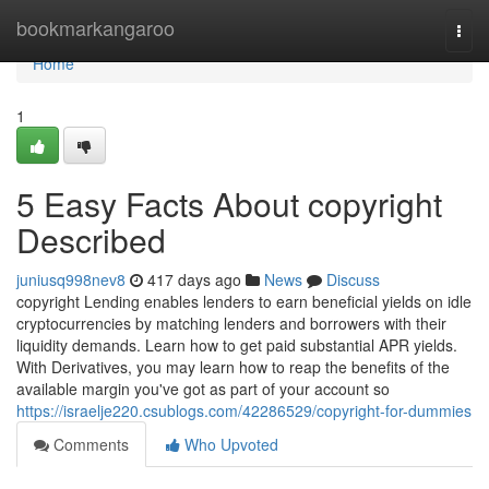
Home
bookmarkangaroo
Togg
navi
Home
1
5 Easy Facts About copyright
Described
juniusq998nev8
417 days ago
News
Discuss
copyright Lending enables lenders to earn beneficial yields on idle
cryptocurrencies by matching lenders and borrowers with their
liquidity demands. Learn how to get paid substantial APR yields.
With Derivatives, you may learn how to reap the benefits of the
available margin you've got as part of your account so
https://israelje220.csublogs.com/42286529/copyright-for-dummies
Comments
Who Upvoted