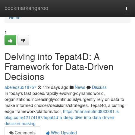
Home
bookmarkangaroo
Togg
navi
Home
1
Delving into Tepat4D: A
Framework for Data-Driven
Decisions
abeleqzu518757
419 days ago
News
Discuss
In today's fast-paced/rapidly evolving/dynamic world,
organizations increasingly/continuously/urgently rely on data to
make informed choices/decisions/strategies. Tepat4d, a cutting-
edge framework/platform/tool,
https://mariamufmd833381.is-
blog.com/42174197/tepat4d-a-deep-dive-into-data-driven-
decision-making
Comments
Who Upvoted