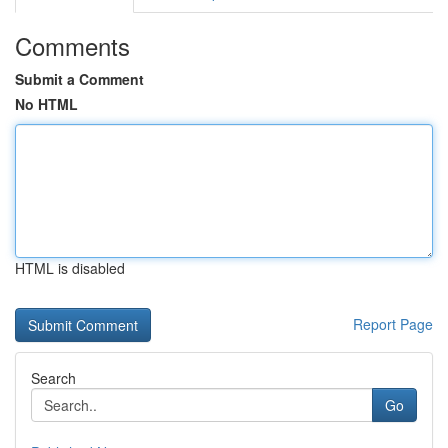
Comments
Submit a Comment
No HTML
HTML is disabled
Report Page
Search
Go