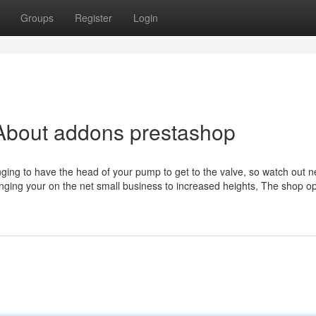
Groups
Register
Login
About addons prestashop
ging to have the head of your pump to get to the valve, so watch out n
nging your on the net small business to increased heights, The shop o