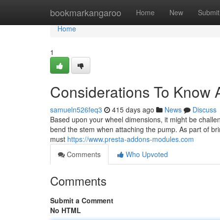
Home
bookmarkangaroo
Home
New
Submit
Home
1
Considerations To Know 
samueln526feq3
415 days ago
News
Discuss
Based upon your wheel dimensions, it might be challen
bend the stem when attaching the pump. As part of bri
must
https://www.presta-addons-modules.com
Comments
Who Upvoted
Comments
Submit a Comment
No HTML