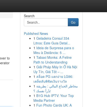
Search
Go
Published News
1
Geladeira Consul 334
Litros: Este Guia Detal...
1
Ideia de Surpresa para o
Meu à Distância: 5 ...
1
Tabaxi Monks: A Feline
ever to
Path to Understanding
perator
1
Giải Pháp Máy In Ở Hà Nội
Uy Tín, Giá Tốt – ...
1
สล็อต PG แตกง่าย LG96:
เคล็ดลับพิชิตเงินรางวัล
1
مخاطر الخداع المالي : بطريقة
تَدْرأ نفسك ؟
1
B1G Hub IPTV: Your Top
Media Partner
1
Fun Photo Cards UK: A