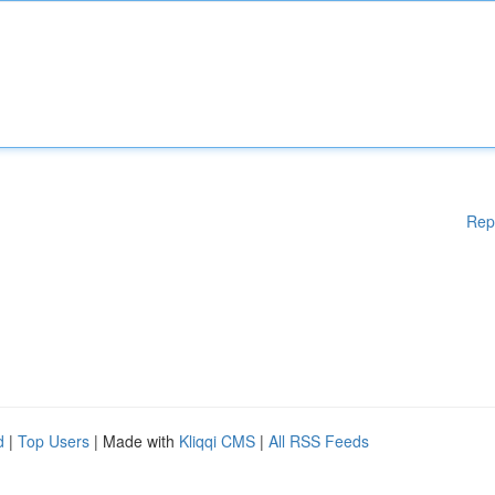
Rep
d
|
Top Users
| Made with
Kliqqi CMS
|
All RSS Feeds