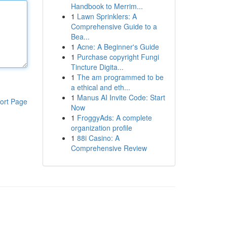
Handbook to Merrim...
1
Lawn Sprinklers: A
Comprehensive Guide to a
Bea...
1
Acne: A Beginner's Guide
1
Purchase copyright Fungi
Tincture Digita...
1
The am programmed to be
a ethical and eth...
1
Manus AI Invite Code: Start
ort Page
Now
1
FroggyAds: A complete
organization profile
1
88i Casino: A
Comprehensive Review