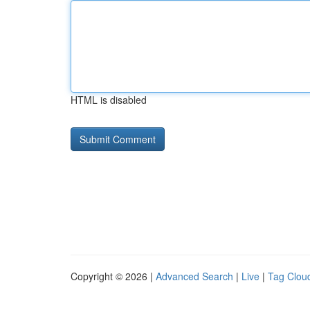
HTML is disabled
Copyright © 2026 |
Advanced Search
|
Live
|
Tag Clou