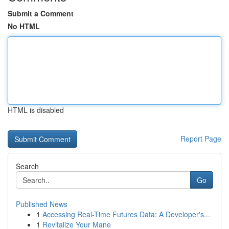
Submit a Comment
No HTML
HTML is disabled
Report Page
Search
Go
Published News
1
Accessing Real-Time Futures Data: A Developer's...
1
Revitalize Your Mane