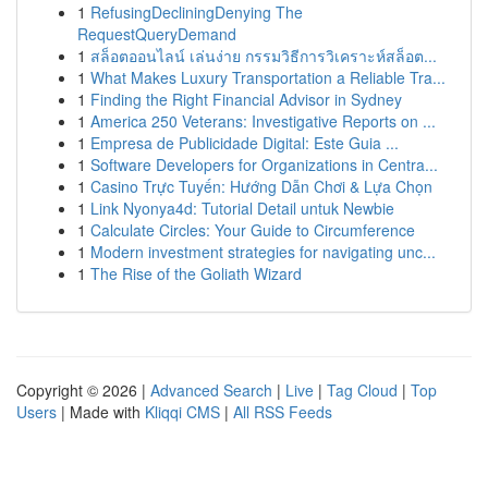
1
RefusingDecliningDenying The
RequestQueryDemand
1
สล็อตออนไลน์ เล่นง่าย กรรมวิธีการวิเคราะห์สล็อต...
1
What Makes Luxury Transportation a Reliable Tra...
1
Finding the Right Financial Advisor in Sydney
1
America 250 Veterans: Investigative Reports on ...
1
Empresa de Publicidade Digital: Este Guia ...
1
Software Developers for Organizations in Centra...
1
Casino Trực Tuyến: Hướng Dẫn Chơi & Lựa Chọn
1
Link Nyonya4d: Tutorial Detail untuk Newbie
1
Calculate Circles: Your Guide to Circumference
1
Modern investment strategies for navigating unc...
1
The Rise of the Goliath Wizard
Copyright © 2026 |
Advanced Search
|
Live
|
Tag Cloud
|
Top
Users
| Made with
Kliqqi CMS
|
All RSS Feeds