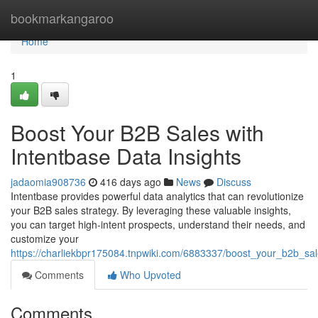
Home
bookmarkangaroo
Home
1
Boost Your B2B Sales with
Intentbase Data Insights
jadaomia908736
416 days ago
News
Discuss
Intentbase provides powerful data analytics that can revolutionize
your B2B sales strategy. By leveraging these valuable insights,
you can target high-intent prospects, understand their needs, and
customize your
https://charliekbpr175084.tnpwiki.com/6883337/boost_your_b2b_sal
Comments
Who Upvoted
Comments