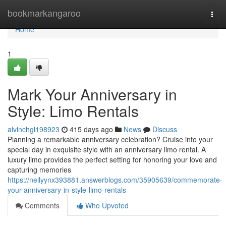
Home
bookmarkangaroo
Togg
navi
Home
1
Mark Your Anniversary in
Style: Limo Rentals
alvinchgl198923
415 days ago
News
Discuss
Planning a remarkable anniversary celebration? Cruise into your
special day in exquisite style with an anniversary limo rental. A
luxury limo provides the perfect setting for honoring your love and
capturing memories
https://neilyynx393881.answerblogs.com/35905639/commemorate-
your-anniversary-in-style-limo-rentals
Comments
Who Upvoted