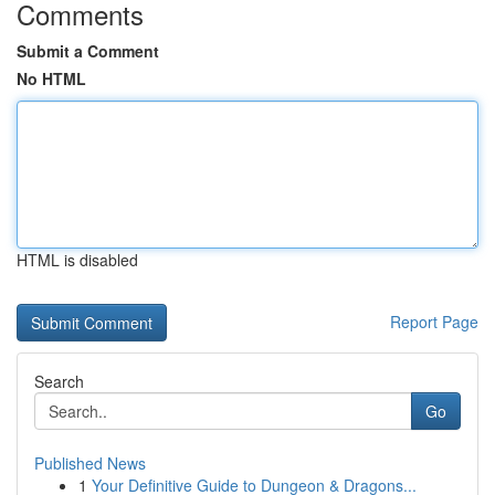
Comments
Submit a Comment
No HTML
HTML is disabled
Report Page
Search
Go
Published News
1
Your Definitive Guide to Dungeon & Dragons...