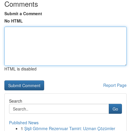
Comments
Submit a Comment
No HTML
HTML is disabled
Report Page
Search
Go
Published News
1
Şişli Gömme Rezervuar Tamiri: Uzman Çözümler