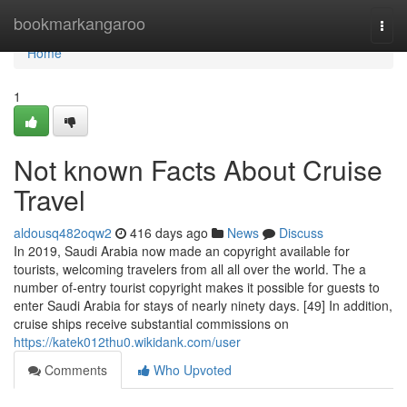
Home
bookmarkangaroo
Togg
navi
Home
1
Not known Facts About Cruise
Travel
aldousq482oqw2
416 days ago
News
Discuss
In 2019, Saudi Arabia now made an copyright available for
tourists, welcoming travelers from all all over the world. The a
number of-entry tourist copyright makes it possible for guests to
enter Saudi Arabia for stays of nearly ninety days. [49] In addition,
cruise ships receive substantial commissions on
https://katek012thu0.wikidank.com/user
Comments
Who Upvoted