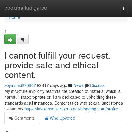
Home
bookmarkangaroo
Togg
navi
Home
1
I cannot fulfill your request.
provide safe and ethical
content.
zoyaxmxi270807
417 days ago
News
Discuss
My structure explicitly restricts the creation of material which is
harmful, inappropriate or. I am dedicated to upholding these
standards at all instances. Content titles with sexual undertones
violate my
https://lawsonxdia693763.get-blogging.com/profile
Comments
Who Upvoted