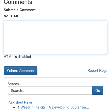
Comments
Submit a Comment
No HTML
HTML is disabled
Report Page
Search
Go
Published News
1
Weed in the city : A Developing Subterran...