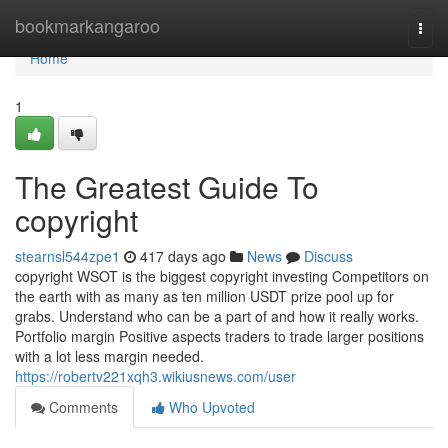
Home
bookmarkangaroo
Togg
navi
Home
1
The Greatest Guide To
copyright
stearnsl544zpe1
417 days ago
News
Discuss
copyright WSOT is the biggest copyright investing Competitors on
the earth with as many as ten million USDT prize pool up for
grabs. Understand who can be a part of and how it really works.
Portfolio margin Positive aspects traders to trade larger positions
with a lot less margin needed.
https://robertv221xqh3.wikiusnews.com/user
Comments
Who Upvoted