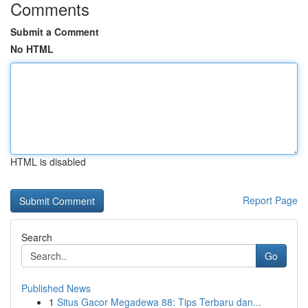
Comments
Submit a Comment
No HTML
HTML is disabled
Report Page
Search
Go
Published News
1
Situs Gacor Megadewa 88: Tips Terbaru dan...