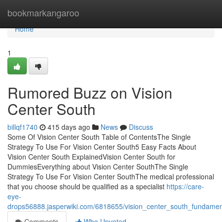
Home
bookmarkangaroo
Home
1
Rumored Buzz on Vision
Center South
billqf1740
415 days ago
News
Discuss
Some Of Vision Center South Table of ContentsThe Single
Strategy To Use For Vision Center South5 Easy Facts About
Vision Center South ExplainedVision Center South for
DummiesEverything about Vision Center SouthThe Single
Strategy To Use For Vision Center SouthThe medical professional
that you choose should be qualified as a specialist
https://care-
eye-
drops56888.jasperwiki.com/6818655/vision_center_south_fundamen
Comments
Who Upvoted