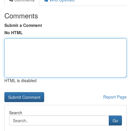
Comments
Submit a Comment
No HTML
HTML is disabled
Report Page
Search
Go