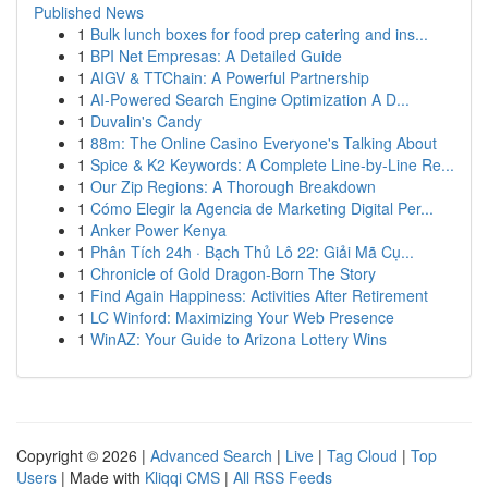
Published News
1
Bulk lunch boxes for food prep catering and ins...
1
BPI Net Empresas: A Detailed Guide
1
AIGV & TTChain: A Powerful Partnership
1
AI-Powered Search Engine Optimization A D...
1
Duvalin's Candy
1
88m: The Online Casino Everyone's Talking About
1
Spice & K2 Keywords: A Complete Line-by-Line Re...
1
Our Zip Regions: A Thorough Breakdown
1
Cómo Elegir la Agencia de Marketing Digital Per...
1
Anker Power Kenya
1
Phân Tích 24h · Bạch Thủ Lô 22: Giải Mã Cụ...
1
Chronicle of Gold Dragon-Born The Story
1
Find Again Happiness: Activities After Retirement
1
LC Winford: Maximizing Your Web Presence
1
WinAZ: Your Guide to Arizona Lottery Wins
Copyright © 2026 |
Advanced Search
|
Live
|
Tag Cloud
|
Top
Users
| Made with
Kliqqi CMS
|
All RSS Feeds