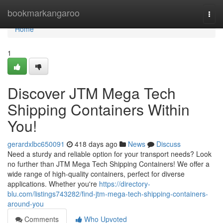
Home
bookmarkangaroo
Togg
navi
Home
1
Discover JTM Mega Tech
Shipping Containers Within
You!
gerardxlbc650091
418 days ago
News
Discuss
Need a sturdy and reliable option for your transport needs? Look
no further than JTM Mega Tech Shipping Containers! We offer a
wide range of high-quality containers, perfect for diverse
applications. Whether you're
https://directory-
blu.com/listings743282/find-jtm-mega-tech-shipping-containers-
around-you
Comments
Who Upvoted