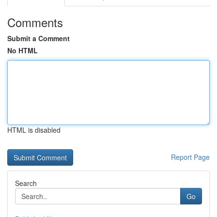
Comments
Submit a Comment
No HTML
HTML is disabled
Report Page
Search
Go