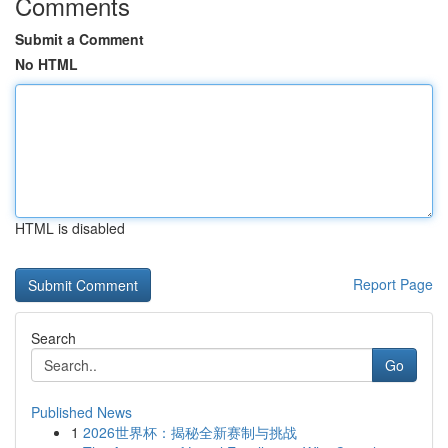
Comments
Submit a Comment
No HTML
HTML is disabled
Report Page
Search
Go
Published News
1
2026世界杯：揭秘全新赛制与挑战