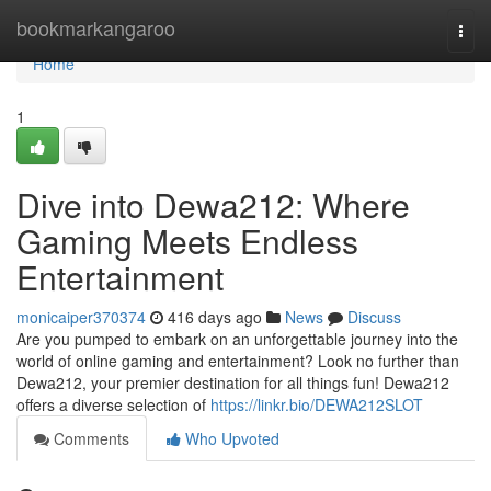
Home
bookmarkangaroo
Togg
navi
Home
1
Dive into Dewa212: Where
Gaming Meets Endless
Entertainment
monicaiper370374
416 days ago
News
Discuss
Are you pumped to embark on an unforgettable journey into the
world of online gaming and entertainment? Look no further than
Dewa212, your premier destination for all things fun! Dewa212
offers a diverse selection of
https://linkr.bio/DEWA212SLOT
Comments
Who Upvoted