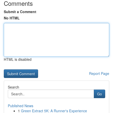
Comments
Submit a Comment
No HTML
HTML is disabled
Report Page
Search
Go
Published News
1
Green Extract 5K: A Runner's Experience