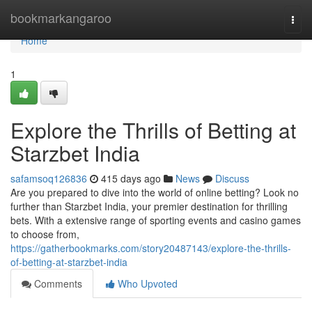
Home
bookmarkangaroo
Togg
navi
Home
1
Explore the Thrills of Betting at
Starzbet India
safamsoq126836
415 days ago
News
Discuss
Are you prepared to dive into the world of online betting? Look no
further than Starzbet India, your premier destination for thrilling
bets. With a extensive range of sporting events and casino games
to choose from,
https://gatherbookmarks.com/story20487143/explore-the-thrills-
of-betting-at-starzbet-india
Comments
Who Upvoted