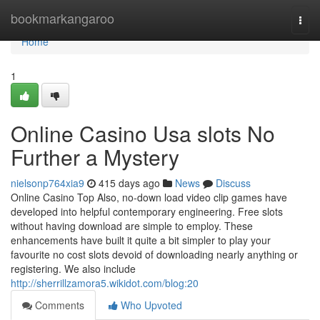
Home
bookmarkangaroo
Togg
navi
Home
1
Online Casino Usa slots No
Further a Mystery
nielsonp764xia9
415 days ago
News
Discuss
Online Casino Top Also, no-down load video clip games have
developed into helpful contemporary engineering. Free slots
without having download are simple to employ. These
enhancements have built it quite a bit simpler to play your
favourite no cost slots devoid of downloading nearly anything or
registering. We also include
http://sherrillzamora5.wikidot.com/blog:20
Comments
Who Upvoted