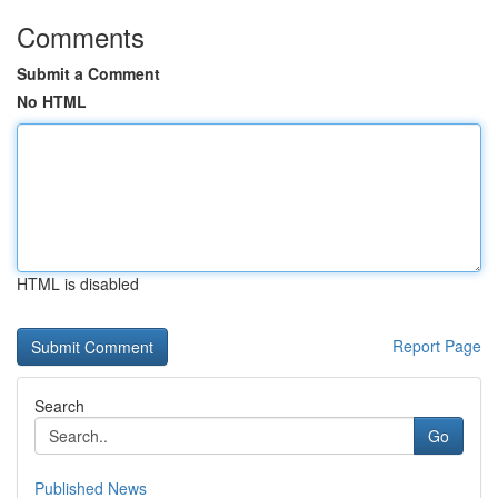
Comments
Submit a Comment
No HTML
HTML is disabled
Report Page
Search
Go
Published News