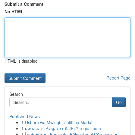
Submit a Comment
No HTML
HTML is disabled
Report Page
Search
Go
Published News
1
Ushuru wa Mwingi: Utafiti na Madai
1
ผลบอลสด: ข้อมูลครบมือกับ 7m-goal.com
1
İzmir Eskort: Karşıyaka Bölgesi'ndeki Seçenekler