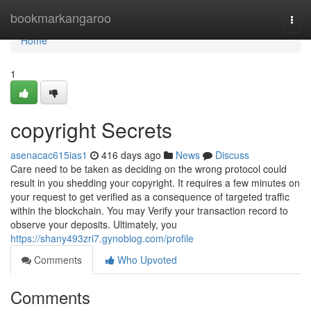
Home
bookmarkangaroo
Togg
navi
Home
1
copyright Secrets
asenacac615ias1
416 days ago
News
Discuss
Care need to be taken as deciding on the wrong protocol could
result in you shedding your copyright. It requires a few minutes on
your request to get verified as a consequence of targeted traffic
within the blockchain. You may Verify your transaction record to
observe your deposits. Ultimately, you
https://shany493zri7.gynoblog.com/profile
Comments
Who Upvoted
Comments