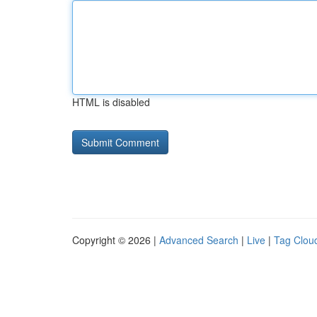
HTML is disabled
Copyright © 2026 |
Advanced Search
|
Live
|
Tag Clou