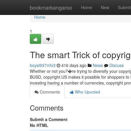
Home
bookmarkangaroo
Home
New
Submit
Home
1
The smart Trick of copyri
boysi937mfx3
416 days ago
News
Discuss
Whether or not you?�re trying to diversify your copyrigh
BUSD, copyright.US makes it possible for shoppers to 
investing having a number of currencies, copyright pr
Comments
Who Upvoted
Comments
Submit a Comment
No HTML