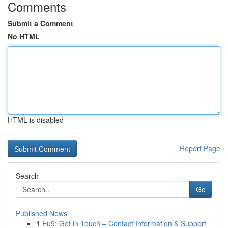
Comments
Submit a Comment
No HTML
HTML is disabled
Report Page
Search
Go
Published News
1
Eu9: Get in Touch – Contact Information & Support