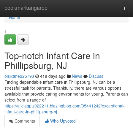
Home
bookmarkangaroo
Togg
navi
Home
1
Top-notch Infant Care in
Phillipsburg, NJ
oisixtme225793
418 days ago
News
Discuss
Finding dependable infant care in Phillipsburg, NJ can be a
stressful task for parents. Thankfully, there are various options
available that provide caring environments for young. Parents can
select from a range of
https://aliciagpiz022211.blazingblog.com/35441242/exceptional-
infant-care-in-phillipsburg-nj
Comments
Who Upvoted