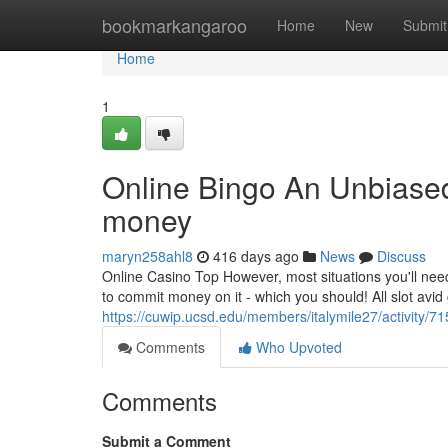
Home
bookmarkangaroo
Home
New
Submit
Home
1
Online Bingo An Unbiased 
money
maryn258ahl8
416 days ago
News
Discuss
Online Casino Top However, most situations you'll nee
to commit money on it - which you should! All slot av
https://cuwip.ucsd.edu/members/italymile27/activity/7
Comments
Who Upvoted
Comments
Submit a Comment