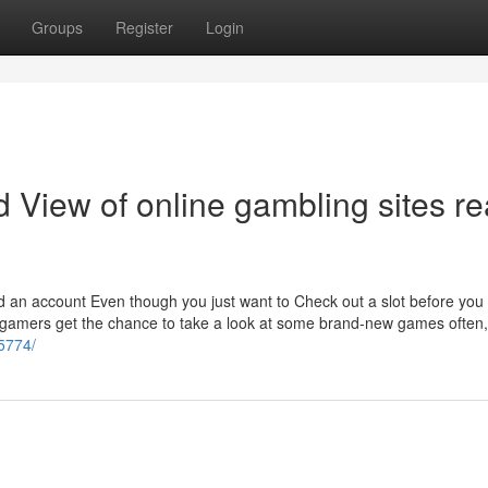
Groups
Register
Login
View of online gambling sites re
d an account Even though you just want to Check out a slot before you
id gamers get the chance to take a look at some brand-new games often,
15774/