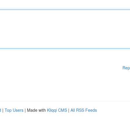
Rep
d
|
Top Users
| Made with
Kliqqi CMS
|
All RSS Feeds