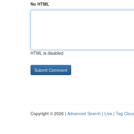
No HTML
HTML is disabled
Copyright © 2026 |
Advanced Search
|
Live
|
Tag Clou