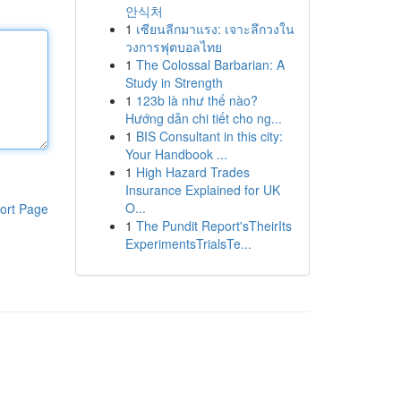
안식처
1
เซียนลีกมาแรง: เจาะลึกวงใน
วงการฟุตบอลไทย
1
The Colossal Barbarian: A
Study in Strength
1
123b là như thế nào?
Hướng dẫn chi tiết cho ng...
1
BIS Consultant in this city:
Your Handbook ...
1
High Hazard Trades
Insurance Explained for UK
O...
ort Page
1
The Pundit Report'sTheirIts
ExperimentsTrialsTe...