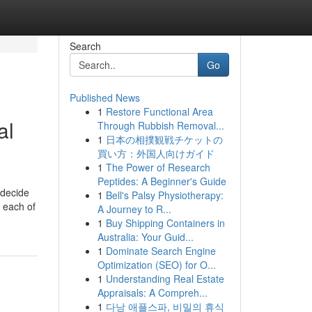
Search
Go
Published News
1
Restore Functional Area
al
Through Rubbish Removal...
1
日本の相撲観戦チケットの
買い方：外国人向けガイド
1
The Power of Research
Peptides: A Beginner's Guide
 decide
1
Bell's Palsy Physiotherapy:
 each of
A Journey to R...
1
Buy Shipping Containers in
Australia: Your Guid...
1
Dominate Search Engine
Optimization (SEO) for O...
1
Understanding Real Estate
Appraisals: A Compreh...
1
다낭 애플스파, 비밀의 휴식