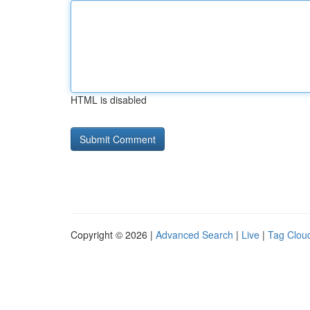
HTML is disabled
Copyright © 2026 |
Advanced Search
|
Live
|
Tag Clou