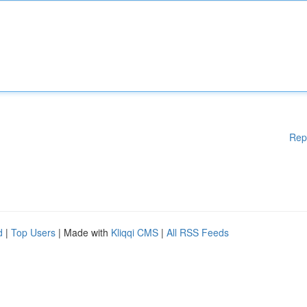
Rep
d
|
Top Users
| Made with
Kliqqi CMS
|
All RSS Feeds