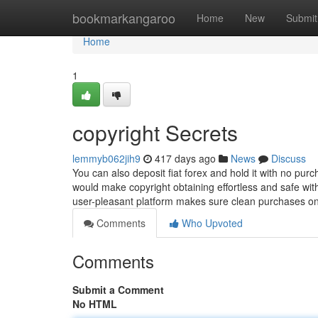
Home
bookmarkangaroo
Home
New
Submit
Home
1
copyright Secrets
lemmyb062jih9
417 days ago
News
Discuss
You can also deposit fiat forex and hold it with no pur
would make copyright obtaining effortless and safe wit
user-pleasant platform makes sure clean purchases o
Comments
Who Upvoted
Comments
Submit a Comment
No HTML