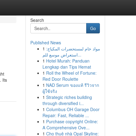
Search
Go
Published News
1
مواد خام لمستحضرات المكياج:
استعراض موسع للم...
1
Hotel Murah: Panduan
Lengkap dan Tips Hemat
1
Roll the Wheel of Fortune:
ght
Red Door Roulette
 Its
1
NAD Serum ของแท้ รีวิวจาก
ผู้ใช้จริง
1
Strategic riches building
through diversified i...
1
Columbus OH Garage Door
Repair: Fast, Reliable ...
1
Purchase copyright Online:
A Comprehensive Ove...
1
Cho thuê nhà Opal Skyline: