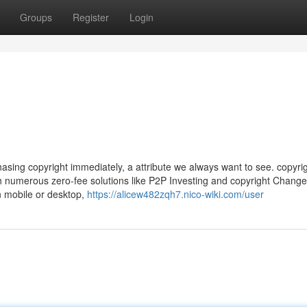
Groups
Register
Login
chasing copyright immediately, a attribute we always want to see. copyri
h numerous zero-fee solutions like P2P Investing and copyright Change.
n mobile or desktop,
https://alicew482zqh7.nico-wiki.com/user