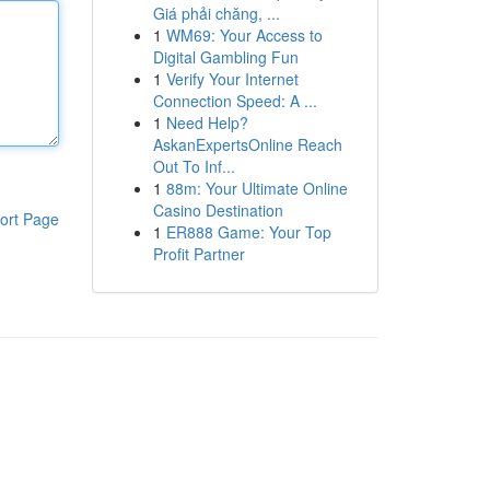
Giá phải chăng, ...
1
WM69: Your Access to
Digital Gambling Fun
1
Verify Your Internet
Connection Speed: A ...
1
Need Help?
AskanExpertsOnline Reach
Out To Inf...
1
88m: Your Ultimate Online
Casino Destination
ort Page
1
ER888 Game: Your Top
Profit Partner