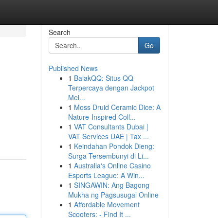
Search
Go
Published News
1
BalakQQ: Situs QQ
Terpercaya dengan Jackpot
Mel...
1
Moss Druid Ceramic Dice: A
Nature-Inspired Coll...
1
VAT Consultants Dubai |
VAT Services UAE | Tax ...
1
Keindahan Pondok Dieng:
Surga Tersembunyi di Li...
1
Australia's Online Casino
Esports League: A Win...
1
SINGAWIN: Ang Bagong
Mukha ng Pagsusugal Online
1
Affordable Movement
Scooters: - Find It ...