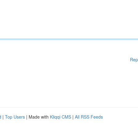
Rep
d
|
Top Users
| Made with
Kliqqi CMS
|
All RSS Feeds