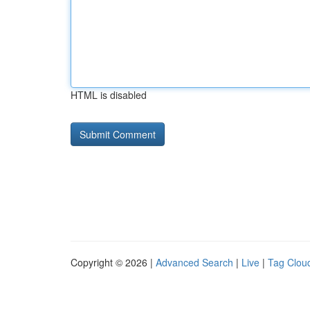
HTML is disabled
Copyright © 2026 |
Advanced Search
|
Live
|
Tag Clou