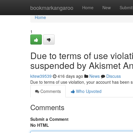
Home
bookmarkangaroo
Home
New
Submit
Home
1
Due to terms of use viola
suspended by Akismet An
kitew39539
416 days ago
News
Discuss
Due to terms of use violation, your account has been
Comments
Who Upvoted
Comments
Submit a Comment
No HTML