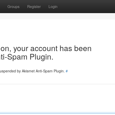
Groups
Register
Login
tion, your account has been
ti-Spam Plugin.
 suspended by Akismet Anti-Spam Plugin.
#