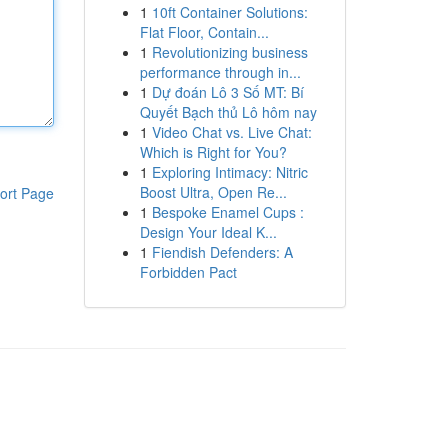
1
10ft Container Solutions:
Flat Floor, Contain...
1
Revolutionizing business
performance through in...
1
Dự đoán Lô 3 Số MT: Bí
Quyết Bạch thủ Lô hôm nay
1
Video Chat vs. Live Chat:
Which is Right for You?
1
Exploring Intimacy: Nitric
Boost Ultra, Open Re...
ort Page
1
Bespoke Enamel Cups :
Design Your Ideal K...
1
Fiendish Defenders: A
Forbidden Pact