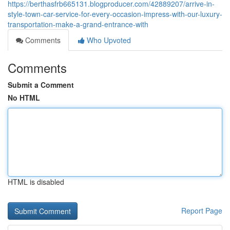
https://berthasfrb665131.blogproducer.com/42889207/arrive-in-
style-town-car-service-for-every-occasion-impress-with-our-luxury-
transportation-make-a-grand-entrance-with
Comments
Who Upvoted
Comments
Submit a Comment
No HTML
HTML is disabled
Report Page