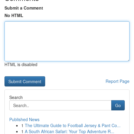
Submit a Comment
No HTML
HTML is disabled
Report Page
Search
Go
Published News
1
The Ultimate Guide to Football Jersey & Pant Co...
1
A South African Safari: Your Top Adventure R...