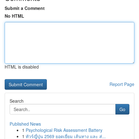
Submit a Comment
No HTML
HTML is disabled
Report Page
Search
Go
Published News
1
Psychological Risk Assessment Battery
1
ทัวร์ญี่ปุ่น 2569 ยอดเยี่ยม เส้นทาง และ ส่...