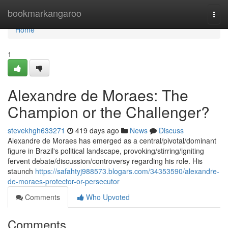
Home
bookmarkangaroo
Togg
navi
Home
1
Alexandre de Moraes: The
Champion or the Challenger?
stevekhgh633271
419 days ago
News
Discuss
Alexandre de Moraes has emerged as a central/pivotal/dominant
figure in Brazil's political landscape, provoking/stirring/igniting
fervent debate/discussion/controversy regarding his role. His
staunch
https://safahtyj988573.blogars.com/34353590/alexandre-
de-moraes-protector-or-persecutor
Comments
Who Upvoted
Comments