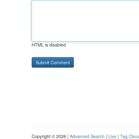
HTML is disabled
Copyright © 2026 |
Advanced Search
|
Live
|
Tag Clou