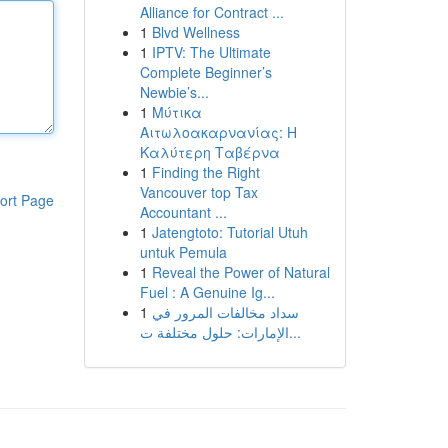
Alliance for Contract ...
1
Blvd Wellness
1
IPTV: The Ultimate
Complete Beginner’s
Newbie’s...
1
Μύτικα
Αιτωλοακαρνανίας: Η
Καλύτερη Ταβέρνα
1
Finding the Right
Vancouver top Tax
ort Page
Accountant ...
1
Jatengtoto: Tutorial Utuh
untuk Pemula
1
Reveal the Power of Natural
Fuel : A Genuine Ig...
1
سداد مخالفات المرور في
الإمارات: حلول مختلفة ت...