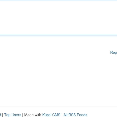
Rep
d
|
Top Users
| Made with
Kliqqi CMS
|
All RSS Feeds