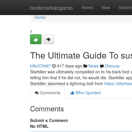
Home
bookmarkangaroo
Home
New
Submit
Home
1
The Ultimate Guide To su
billo379dil7
417 days ago
News
Discuss
Starkiller was ultimately compelled on to his back foot 
telling him that if he did not, he would die. Starkiller
Starkiller absorbed a lightning bolt from
https://afterbea
Comments
Who Upvoted
Comments
Submit a Comment
No HTML