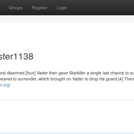
Groups
Register
Login
ster1138
and disarmed.[four] Vader then gave Starkiller a single last chance to s
 appeared to surrender, which brought on Vader to drop his guard.[4] Then
t.org/