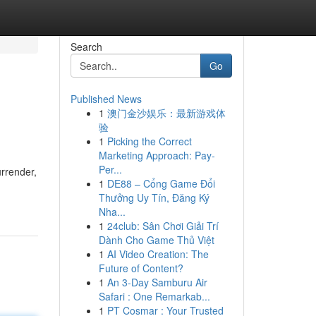
Search
Go
Published News
1
澳门金沙娱乐：最新游戏体
验
1
Picking the Correct
Marketing Approach: Pay-
Per...
urrender,
1
DE88 – Cổng Game Đổi
Thưởng Uy Tín, Đăng Ký
Nha...
1
24club: Sân Chơi Giải Trí
Dành Cho Game Thủ Việt
1
AI Video Creation: The
Future of Content?
1
An 3-Day Samburu Air
Safari : One Remarkab...
1
PT Cosmar : Your Trusted