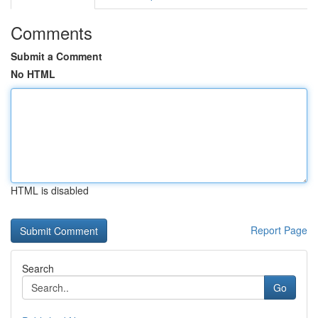
Comments
Submit a Comment
No HTML
HTML is disabled
Report Page
Search
Go