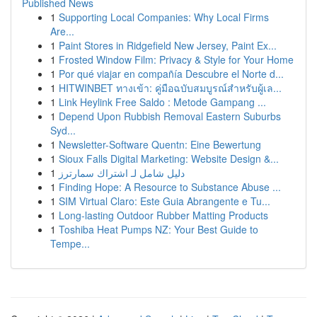
Published News
1
Supporting Local Companies: Why Local Firms
Are...
1
Paint Stores in Ridgefield New Jersey, Paint Ex...
1
Frosted Window Film: Privacy & Style for Your Home
1
Por qué viajar en compañía Descubre el Norte d...
1
HITWINBET ทางเข้า: คู่มือฉบับสมบูรณ์สำหรับผู้เล...
1
Link Heylink Free Saldo : Metode Gampang ...
1
Depend Upon Rubbish Removal Eastern Suburbs
Syd...
1
Newsletter-Software Quentn: Eine Bewertung
1
Sioux Falls Digital Marketing: Website Design &...
1
دليل شامل لـ اشتراك سمارترز
1
Finding Hope: A Resource to Substance Abuse ...
1
SIM Virtual Claro: Este Guia Abrangente e Tu...
1
Long-lasting Outdoor Rubber Matting Products
1
Toshiba Heat Pumps NZ: Your Best Guide to
Tempe...