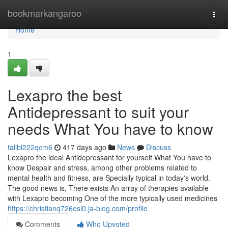
Home
bookmarkangaroo
Togg
navi
Home
1
Lexapro the best
Antidepressant to suit your
needs What You have to know
talibl222qcm6
417 days ago
News
Discuss
Lexapro the ideal Antidepressant for yourself What You have to
know Despair and stress, among other problems related to
mental health and fitness, are Specially typical in today's world.
The good news is, There exists An array of therapies available
with Lexapro becoming One of the more typically used medicines
https://christianq726esl0.ja-blog.com/profile
Comments
Who Upvoted