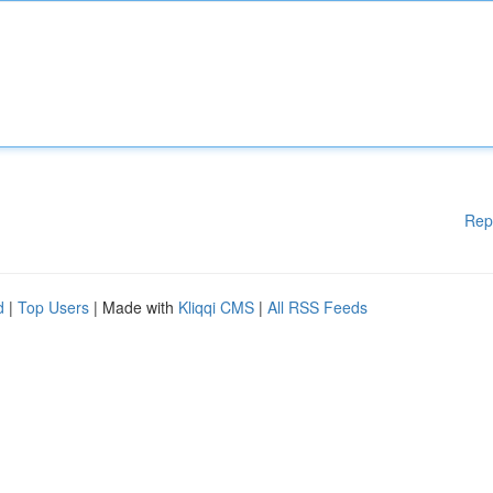
Rep
d
|
Top Users
| Made with
Kliqqi CMS
|
All RSS Feeds