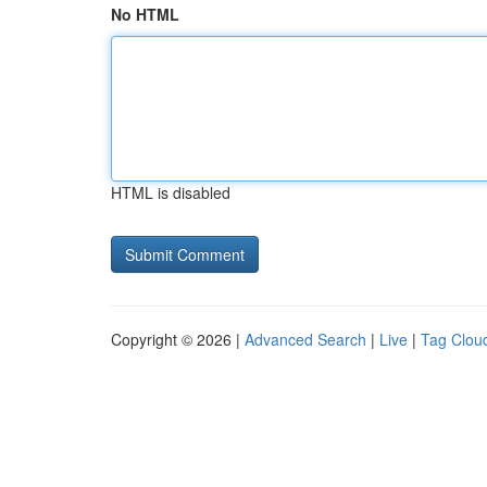
No HTML
HTML is disabled
Copyright © 2026 |
Advanced Search
|
Live
|
Tag Clou