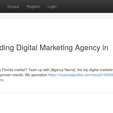
Groups
Register
Login
ding Digital Marketing Agency in
ive Florida market? Team up with [Agency Name], the top digital marketi
d proven results. We specialize
https://mysocialguides.com/story515625
ida