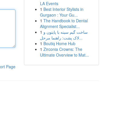
LA Events
1
Best Interior Stylists in
Gurgaon : Your Gu...
1
The Handbook to Dental
Alignment Specialist...
1
ساخت گیم سینه با پایتون و
لاک پشت: راهنما مرحل...
1
Boutiq Home Hub
1
Zirconia Crowns: The
Ultimate Overview to Mat...
ort Page