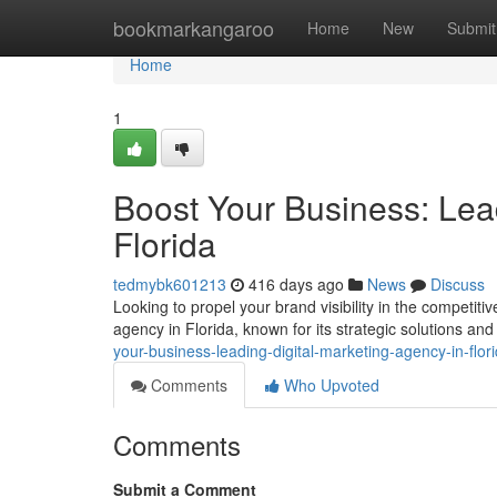
Home
bookmarkangaroo
Home
New
Submit
Home
1
Boost Your Business: Lea
Florida
tedmybk601213
416 days ago
News
Discuss
Looking to propel your brand visibility in the competit
agency in Florida, known for its strategic solutions an
your-business-leading-digital-marketing-agency-in-flor
Comments
Who Upvoted
Comments
Submit a Comment