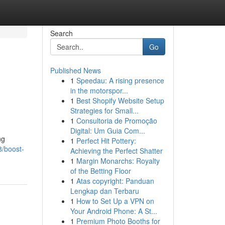
Search
Go
Published News
1
Speedau: A rising presence
in the motorspor...
1
Best Shopify Website Setup
Strategies for Small...
1
Consultoria de Promoção
Digital: Um Guia Com...
ng
1
Perfect Hit Pottery:
8/boost-
Achieving the Perfect Shatter
1
Margin Monarchs: Royalty
of the Betting Floor
1
Atas copyright: Panduan
Lengkap dan Terbaru
1
How to Set Up a VPN on
Your Android Phone: A St...
1
Premium Photo Booths for