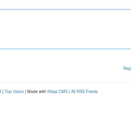
Rep
d
|
Top Users
| Made with
Kliqqi CMS
|
All RSS Feeds