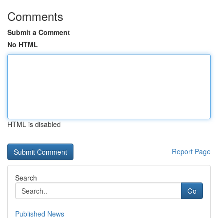
Comments
Submit a Comment
No HTML
HTML is disabled
Report Page
Search
Go
Published News