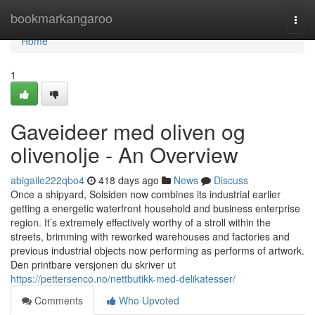
Home
bookmarkangaroo
Togg
navi
Home
1
Gaveideer med oliven og
olivenolje - An Overview
abigaile222qbo4
418 days ago
News
Discuss
Once a shipyard, Solsiden now combines its industrial earlier
getting a energetic waterfront household and business enterprise
region. It’s extremely effectively worthy of a stroll within the
streets, brimming with reworked warehouses and factories and
previous industrial objects now performing as performs of artwork.
Den printbare versjonen du skriver ut
https://pettersenco.no/nettbutikk-med-delikatesser/
Comments
Who Upvoted