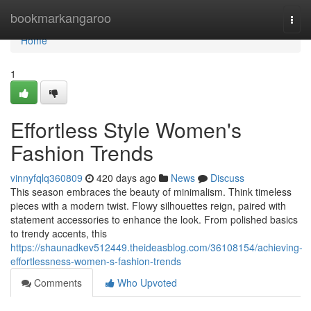
Home
bookmarkangaroo
Togg
navi
Home
1
Effortless Style Women's
Fashion Trends
vinnyfqlq360809
420 days ago
News
Discuss
This season embraces the beauty of minimalism. Think timeless
pieces with a modern twist. Flowy silhouettes reign, paired with
statement accessories to enhance the look. From polished basics
to trendy accents, this
https://shaunadkev512449.theideasblog.com/36108154/achieving-
effortlessness-women-s-fashion-trends
Comments
Who Upvoted