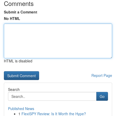
Comments
Submit a Comment
No HTML
HTML is disabled
Report Page
Search
Go
Published News
1
FlexiSPY Review: Is It Worth the Hype?