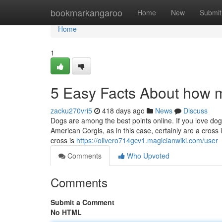
Home
bookmarkangaroo
Home
New
Submit
Home
1
5 Easy Facts About how m
zacku270vri5
418 days ago
News
Discuss
Dogs are among the best points online. If you love do
American Corgis, as in this case, certainly are a cro
cross is
https://olivero714gcv1.magicianwiki.com/user
Comments
Who Upvoted
Comments
Submit a Comment
No HTML