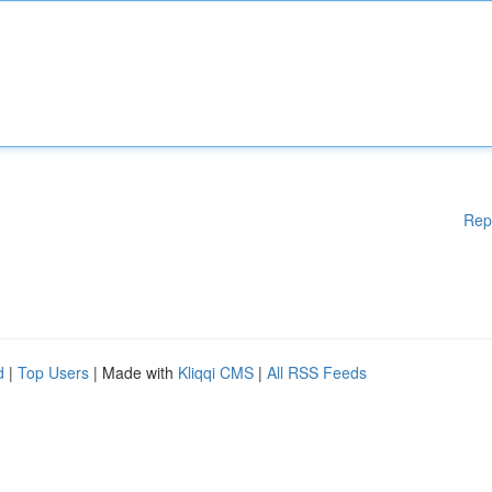
Rep
d
|
Top Users
| Made with
Kliqqi CMS
|
All RSS Feeds