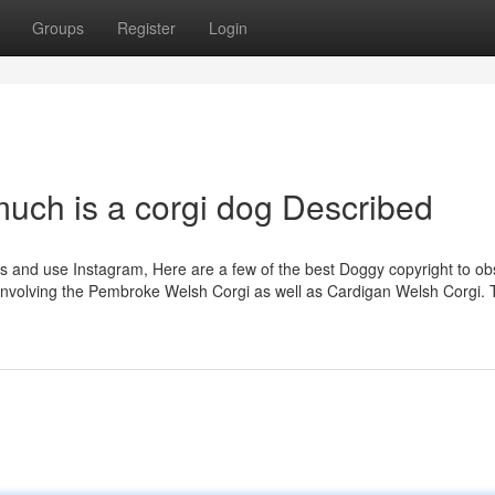
Groups
Register
Login
uch is a corgi dog Described
gs and use Instagram, Here are a few of the best Doggy copyright to ob
ss involving the Pembroke Welsh Corgi as well as Cardigan Welsh Corgi.