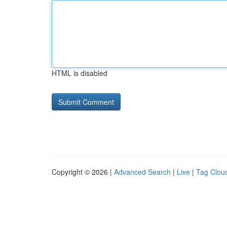
HTML is disabled
Copyright © 2026 |
Advanced Search
|
Live
|
Tag Clou