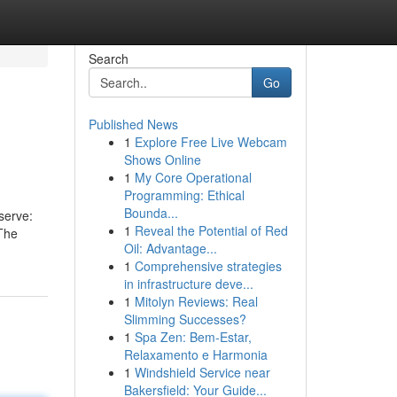
Search
Go
Published News
1
Explore Free Live Webcam
Shows Online
1
My Core Operational
Programming: Ethical
Bounda...
serve:
1
Reveal the Potential of Red
 The
Oil: Advantage...
1
Comprehensive strategies
in infrastructure deve...
1
Mitolyn Reviews: Real
Slimming Successes?
1
Spa Zen: Bem-Estar,
Relaxamento e Harmonia
1
Windshield Service near
Bakersfield: Your Guide...