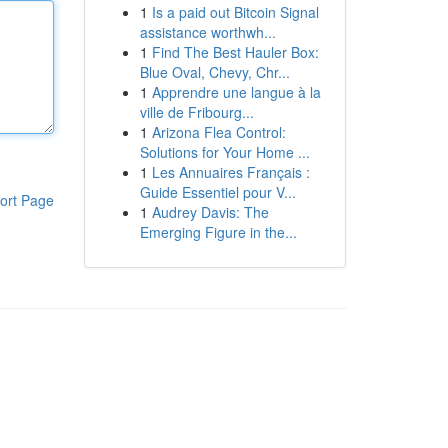
1
Is a paid out Bitcoin Signal
assistance worthwh...
1
Find The Best Hauler Box:
Blue Oval, Chevy, Chr...
1
Apprendre une langue à la
ville de Fribourg...
1
Arizona Flea Control:
Solutions for Your Home ...
1
Les Annuaires Français :
Guide Essentiel pour V...
ort Page
1
Audrey Davis: The
Emerging Figure in the...