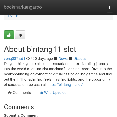
Home
bookmarkangaroo
Togg
navi
Home
1
About bintang11 slot
vonq887fsd1
420 days ago
News
Discuss
Do you think you're all set to embark on an exhilarating journey
into the world of online slot machine? Look no more! Dive into the
heart-pounding enjoyment of virtual casino online games and find
out the thrill of spinning reels, flashing lights, and the opportunity
of successful true cash all
https://bintang11.net/
Comments
Who Upvoted
Comments
Submit a Comment