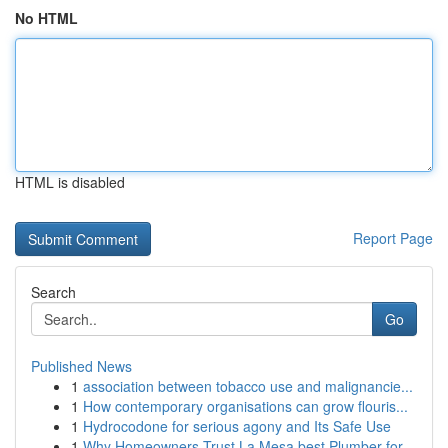
No HTML
HTML is disabled
Report Page
Search
Go
Published News
1
association between tobacco use and malignancie...
1
How contemporary organisations can grow flouris...
1
Hydrocodone for serious agony and Its Safe Use
1
Why Homeowners Trust La Mesa best Plumber for