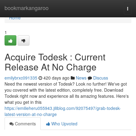
Home
bookmarkangaroo
Togg
navi
Home
1
Acquire Todesk : Current
Release At No Charge
emilybrxc091335
420 days ago
News
Discuss
Need the newest version of Todesk? Look no further! We've got
you covered with the latest edition, completely free. Download
Todesk right now and experience all its amazing features. Here's
what you get in this
https://emilieheru055943.jiliblog.com/92075497/grab-todesk-
latest-version-at-no-charge
Comments
Who Upvoted