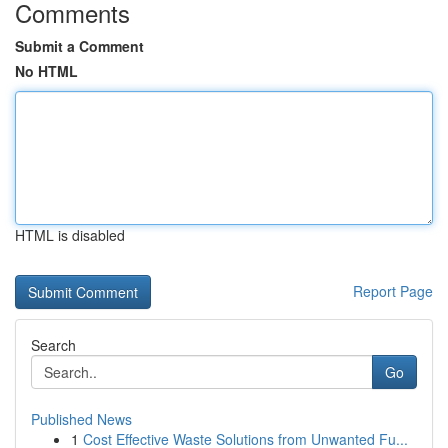
Comments
Submit a Comment
No HTML
HTML is disabled
Report Page
Search
Go
Published News
1
Cost Effective Waste Solutions from Unwanted Fu...