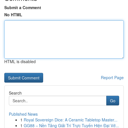
Submit a Comment
No HTML
HTML is disabled
Report Page
Search
Go
Published News
1
Royal Sovereign Dice: A Ceramic Tabletop Master...
1
GG88 – Nền Tảng Giải Trí Trực Tuyến Hiện Đại Vớ...