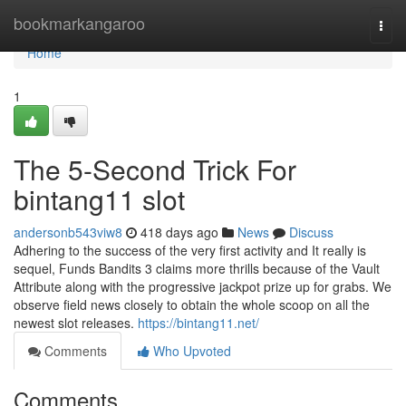
Home
bookmarkangaroo
Togg
navi
Home
1
The 5-Second Trick For
bintang11 slot
andersonb543viw8
418 days ago
News
Discuss
Adhering to the success of the very first activity and It really is
sequel, Funds Bandits 3 claims more thrills because of the Vault
Attribute along with the progressive jackpot prize up for grabs. We
observe field news closely to obtain the whole scoop on all the
newest slot releases.
https://bintang11.net/
Comments
Who Upvoted
Comments