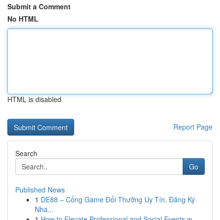
Submit a Comment
No HTML
HTML is disabled
Report Page
Search
Go
Published News
1
DE88 – Cổng Game Đổi Thưởng Uy Tín, Đăng Ký
Nha...
1
How to Elevate Professional and Social Events w...