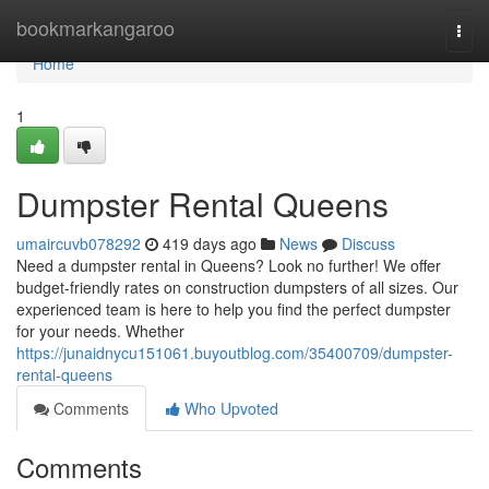
Home
bookmarkangaroo
Togg
navi
Home
1
Dumpster Rental Queens
umaircuvb078292
419 days ago
News
Discuss
Need a dumpster rental in Queens? Look no further! We offer
budget-friendly rates on construction dumpsters of all sizes. Our
experienced team is here to help you find the perfect dumpster
for your needs. Whether
https://junaidnycu151061.buyoutblog.com/35400709/dumpster-
rental-queens
Comments
Who Upvoted
Comments