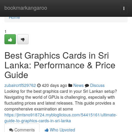
Home
bookmarkangaroo
Togg
navi
Home
1
Best Graphics Cards in Sri
Lanka: Performance & Price
Guide
zubaircrtf529762
420 days ago
News
Discuss
Looking for the best graphics card in your Sri Lankan setup?
Navigating the world of GPUs is challenging, especially with
fluctuating prices and latest releases. This guide provides a
comprehensive examination at some
https://jimtsno918724.mybloglicious.com/54415161/ultimate-
guide-to-graphics-cards-in-sri-lanka
Comments
Who Upvoted