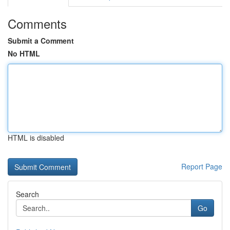
Comments
Submit a Comment
No HTML
HTML is disabled
Report Page
Search
Go